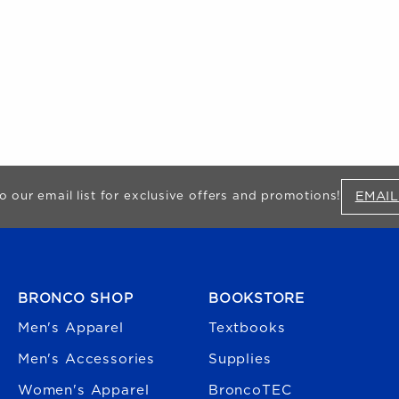
EMAIL
o our email list for exclusive offers and promotions!
FOOTER NAVIGATION
BRONCO SHOP
BOOKSTORE
Men's Apparel
Textbooks
Men's Accessories
Supplies
Women's Apparel
BroncoTEC