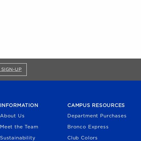
FOR BRONCO SHOP UPDATES (OPENS IN A NEW
 SIGN-UP
INFORMATION
CAMPUS RESOURCES
About Us
Department Purchases
Meet the Team
Bronco Express
Sustainability
Club Colors