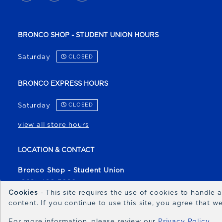
BRONCO SHOP - STUDENT UNION HOURS
Saturday
CLOSED
BRONCO EXPRESS HOURS
Saturday
CLOSED
view all store hours
LOCATION & CONTACT
Bronco Shop - Student Union
(208) 426-3080
Cookies
- This site requires the use of cookies to handle
broncoshop@boisestate.edu
content. If you continue to use this site, you agree that 
1700 University Drive
For more information, please review our
Privacy Policy
Boise
,
ID
83706