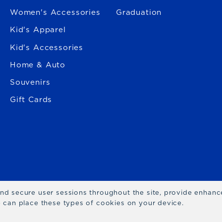
Women's Accessories
Graduation
Kid's Apparel
Kid's Accessories
Home & Auto
Souvenirs
Gift Cards
 and secure user sessions throughout the site, provide enhan
we can place these types of cookies on your device.