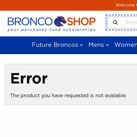
Skip to main content
Welcome to
Search Produ
Future Broncos
Mens
Women
Error
The product you have requested is not available.