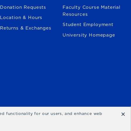
Donation Requests
Faculty Course Material
Resources
Location & Hours
Student Employment
Returns & Exchanges
University Homepage
×
ced functionality for our users, and enhance web