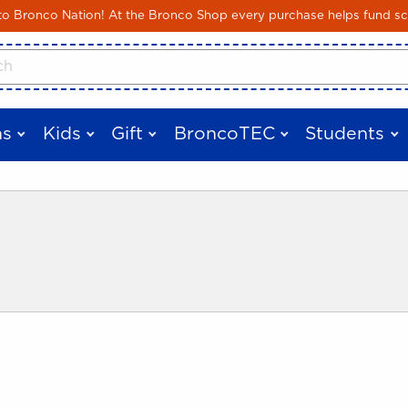
Skip to main content
 Bronco Nation! At the Bronco Shop every purchase helps fund sc
cts
s
Kids
Gift
BroncoTEC
Students