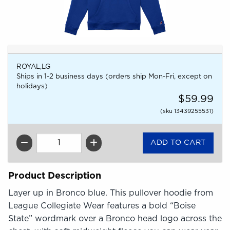
ROYAL,LG
Ships in 1-2 business days (orders ship Mon-Fri, except on
holidays)
$59.99
(sku 13439255531)
QTY
Product Description
Layer up in Bronco blue. This pullover hoodie from
League Collegiate Wear features a bold “Boise
State” wordmark over a Bronco head logo across the