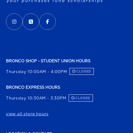
VISIT US ON SOCIAL MEDIA
INSTAGRAM
(OPENS IN A NEW TAB)
X - FORMERLY TWITTER
(OPENS IN A NEW TAB)
FACEBOOK
(OPENS IN A NEW TAB)
BRONCO SHOP - STUDENT UNION HOURS
Thursday 10:00AM - 4:00PM
CLOSED
BRONCO EXPRESS HOURS
Thursday 10:30AM - 3:30PM
CLOSED
view all store hours