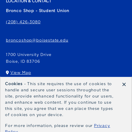
LOCATION & CONTACT
Bronco Shop - Student Union
(208) 426-3080
broncoshop@boisestate.edu
1700 University Drive
Boise
,
ID
83706
View Map
(opens in a New tab)
×
Cookies
- This site requires the use of cookies to
Bronco Express
handle and secure user sessions throughout the
site, provide enhanced functionality for our users,
broncoexpress@boisestate.edu
and enhance web content. If you continue to use
this site, you agree that we can place these types
of cookies on your device.
For more information, please review our
Privacy