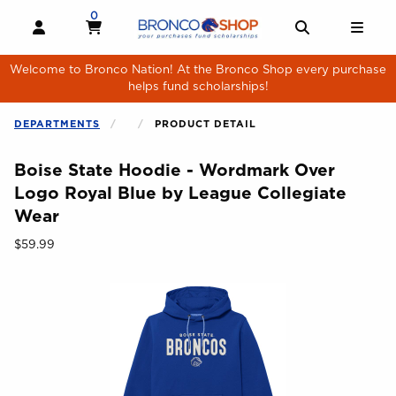
Skip to main content
0
MY CART, 0 ITEMS
MY CART
OPEN AND CLOSE PROFILE LINKS
OPEN AND 
OPE
Welcome to Bronco Nation! At the Bronco Shop every purchase
helps fund scholarships!
DEPARTMENTS
PRODUCT DETAIL
Boise State Hoodie - Wordmark Over
Logo Royal Blue by League Collegiate
Wear
Our Price:
$59.99
Begin product images. Click on product images to enlarge.