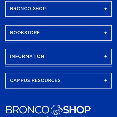
BRONCO SHOP
BOOKSTORE
INFORMATION
CAMPUS RESOURCES