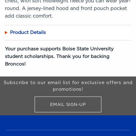
chest, with soft midweight fleece you can wear year-
round. A jersey-lined hood and front pouch pocket
add classic comfort.
Product Details
Your purchase supports Boise State University
student scholarships. Thank you for backing
Broncos!
Begin Footer
Subscribe to our email list for exclusive offers and
promotions!
EMAIL SIGN-UP
FOR BRONCO SHOP UPDATES
FOOTER NAVIGATION